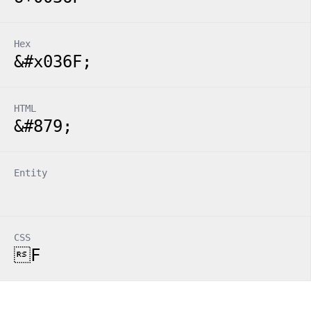
Hex
&#x036F;
HTML
&#879;
Entity
CSS
F