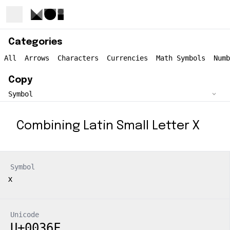
Categories
All
Arrows
Characters
Currencies
Math Symbols
Numb
Copy
Combining Latin Small Letter X
Symbol
Unicode
U+0036F