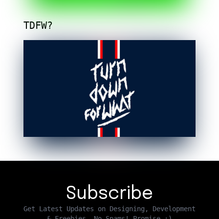
TDFW?
Subscribe
Get Latest Updates on Designing, Development
& Freebies. No Spams! Promise :)