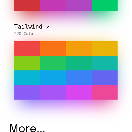
Tailwind ↗️
220 Colors
More...