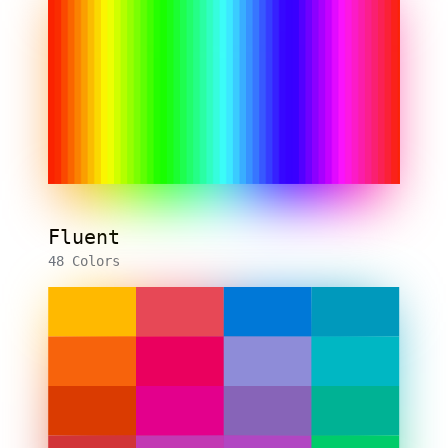
Fluent
48 Colors