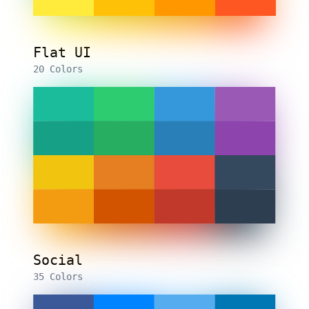
Flat UI
20 Colors
Social
35 Colors