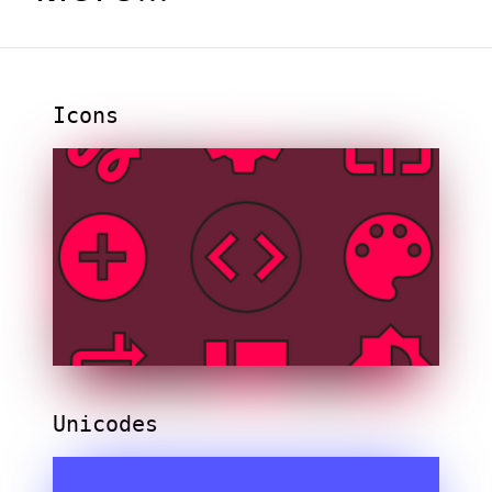
Icons
Unicodes