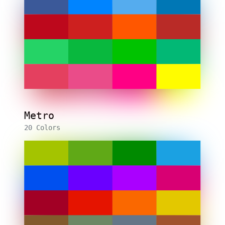
Metro
20 Colors