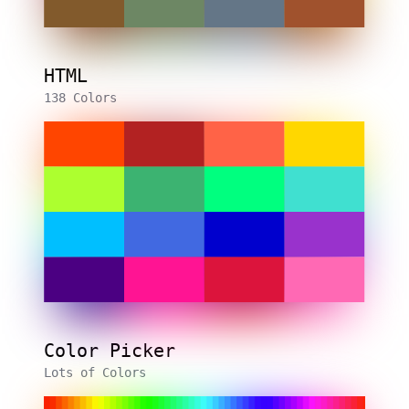
HTML
138 Colors
Color Picker
Lots of Colors