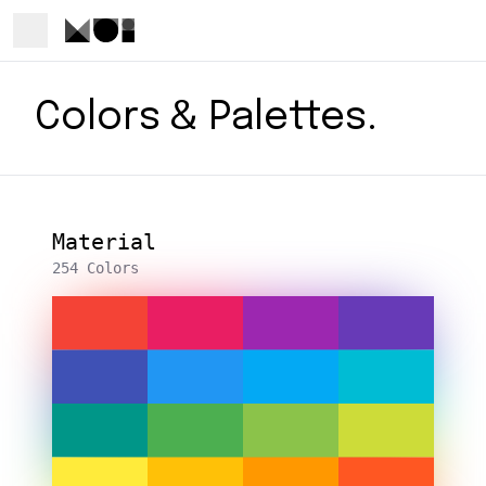
Colors & Palettes.
Material
254 Colors