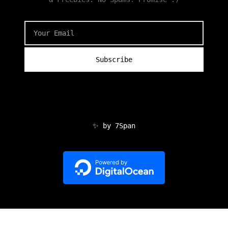
✨ by 7Span