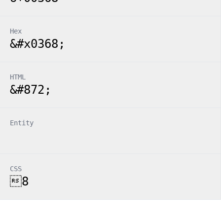
Hex
&#x0368;
HTML
&#872;
Entity
CSS
8