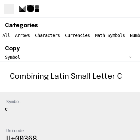
Categories
All
Arrows
Characters
Currencies
Math Symbols
Numb
Copy
Combining Latin Small Letter C
Symbol
Unicode
U+00368