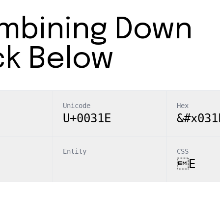
mbining Down
ck Below
Unicode
Hex
U+0031E
&#x031
Entity
CSS
E