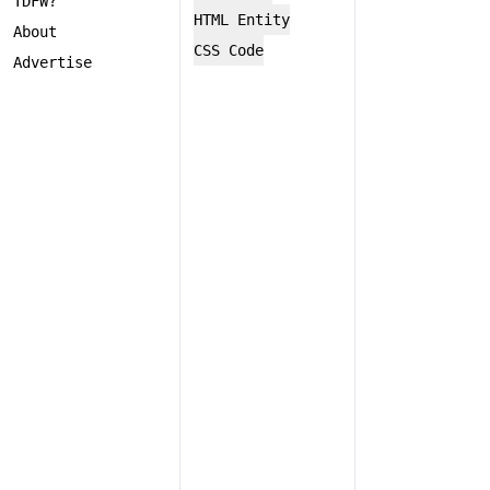
TDFW?
HTML Entity
About
CSS Code
Advertise