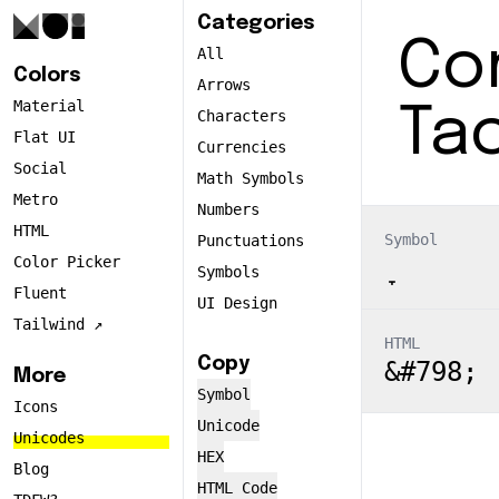
Categories
Co
All
Colors
Arrows
Material
Ta
Characters
Flat UI
Currencies
Social
Math Symbols
Metro
Numbers
HTML
Symbol
Punctuations
Color Picker
Symbols
Fluent
UI Design
Tailwind ↗️
HTML
Copy
&#798;
More
Symbol
Icons
Unicode
Unicodes
HEX
Blog
HTML Code