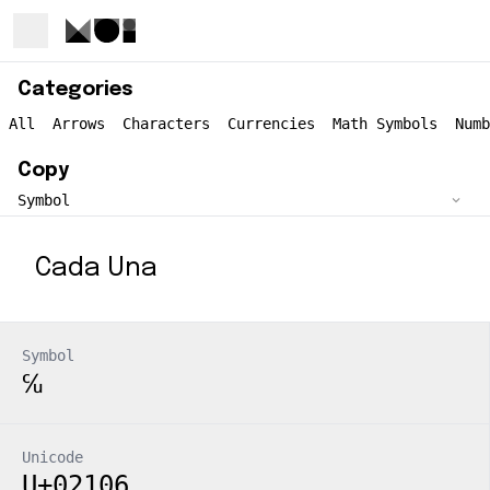
Categories
All
Arrows
Characters
Currencies
Math Symbols
Numb
Copy
Cada Una
Symbol
℆
Unicode
U+02106