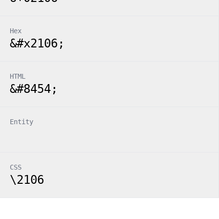
Hex
&#x2106;
HTML
&#8454;
Entity
CSS
\2106