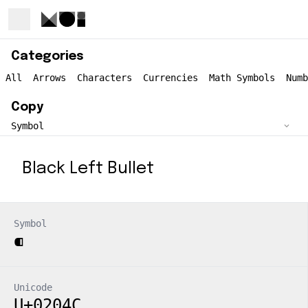
Categories
All
Arrows
Characters
Currencies
Math Symbols
Numb
Copy
Black Left Bullet
Symbol
⁌
Unicode
U+0204C