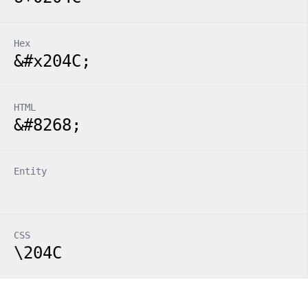
Hex
&#x204C;
HTML
&#8268;
Entity
CSS
\204C