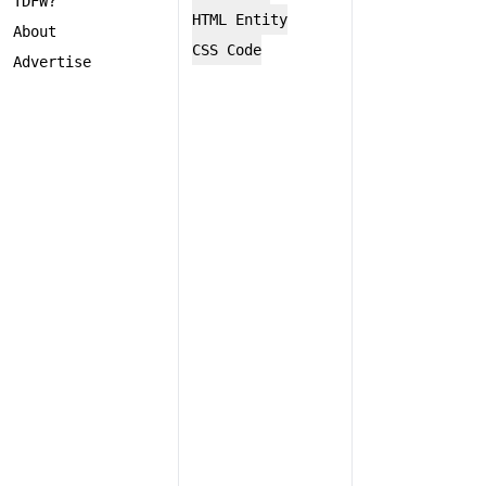
TDFW?
HTML Entity
About
CSS Code
Advertise