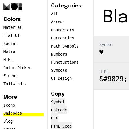
Categories
Bla
All
Colors
Arrows
Material
Characters
Flat UI
Currencies
Social
Symbol
Math Symbols
♥
Metro
Numbers
HTML
Punctuations
Color Picker
Symbols
HTML
Fluent
&#9829;
UI Design
Tailwind ↗️
Copy
More
Symbol
Icons
Unicode
Unicodes
HEX
Blog
HTML Code