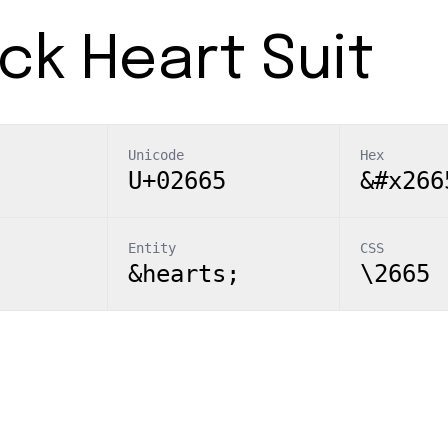
ck Heart Suit
Unicode
Hex
U+02665
&#x266
Entity
CSS
&hearts;
\2665