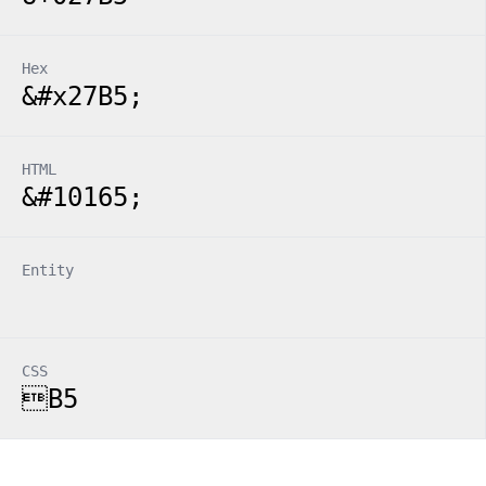
Hex
&#x27B5;
HTML
&#10165;
Entity
CSS
B5