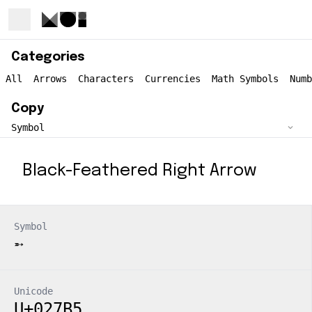
Categories
All
Arrows
Characters
Currencies
Math Symbols
Numb
Copy
Black-Feathered Right Arrow
Symbol
➵
Unicode
U+027B5