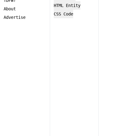
TDFW?
HTML Entity
About
CSS Code
Advertise