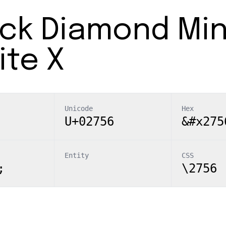
ack Diamond Mi
ite X
Unicode
Hex
U+02756
&#x275
Entity
CSS
;
\2756