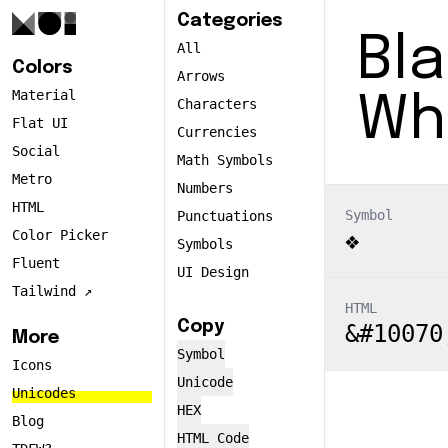
Categories
Bl
All
Colors
Arrows
Material
Wh
Characters
Flat UI
Currencies
Social
Math Symbols
Metro
Numbers
HTML
Symbol
Punctuations
Color Picker
❖
Symbols
Fluent
UI Design
Tailwind ↗️
HTML
Copy
&#10070
More
Symbol
Icons
Unicode
Unicodes
HEX
Blog
HTML Code