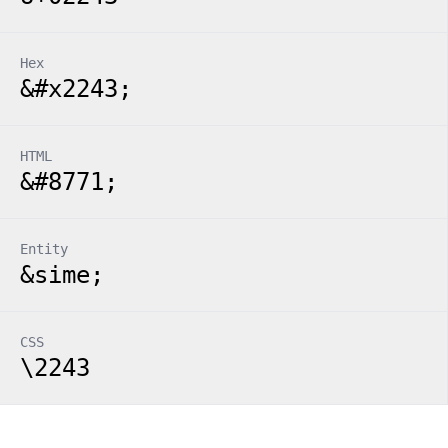
Hex
&#x2243;
HTML
&#8771;
Entity
&sime;
CSS
\2243