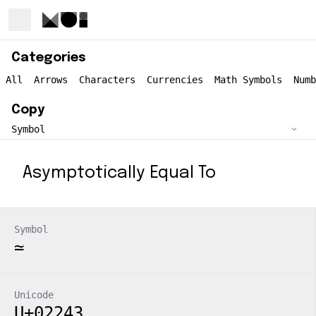
Categories
All
Arrows
Characters
Currencies
Math Symbols
Numb
Copy
Asymptotically Equal To
Symbol
≃
Unicode
U+02243