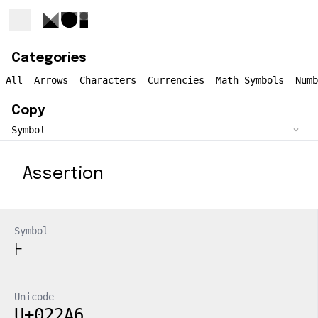
Categories
All
Arrows
Characters
Currencies
Math Symbols
Numb
Copy
Assertion
Symbol
⊦
Unicode
U+022A6