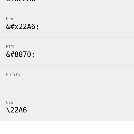
Hex
&#x22A6;
HTML
&#8870;
Entity
CSS
\22A6