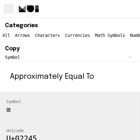
Categories
All
Arrows
Characters
Currencies
Math Symbols
Numb
Copy
Approximately Equal To
Symbol
≅
Unicode
U+02245