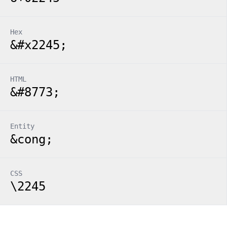
Hex
&#x2245;
HTML
&#8773;
Entity
&cong;
CSS
\2245