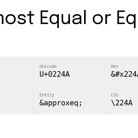
ost Equal or Eq
Unicode
Hex
U+0224A
&#x224
Entity
CSS
&approxeq;
\224A