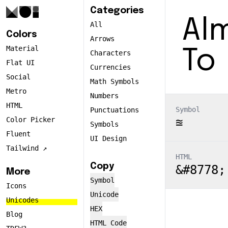
Categories
Alm
All
Colors
Arrows
Material
To
Characters
Flat UI
Currencies
Social
Math Symbols
Metro
Numbers
HTML
Symbol
Punctuations
Color Picker
≊
Symbols
Fluent
UI Design
Tailwind ↗️
HTML
Copy
&#8778;
More
Symbol
Icons
Unicode
Unicodes
HEX
Blog
HTML Code