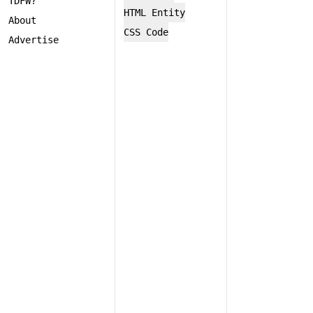
TDFW?
HTML Entity
About
CSS Code
Advertise