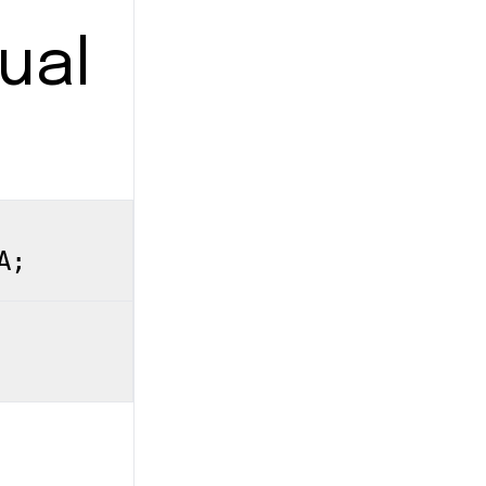
ual
A;