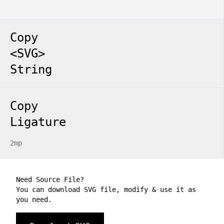
Copy
<SVG>
String
Copy
Ligature
2mp
Need Source File?
You can download SVG file, modify & use it as
you need.