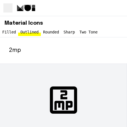
Material Icons
Filled
Outlined
Rounded
Sharp
Two Tone
2mp
2mp