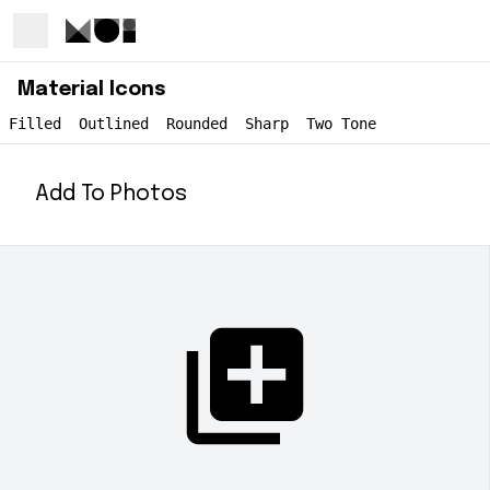
Material Icons
Filled
Outlined
Rounded
Sharp
Two Tone
Add To Photos
add_to_photos