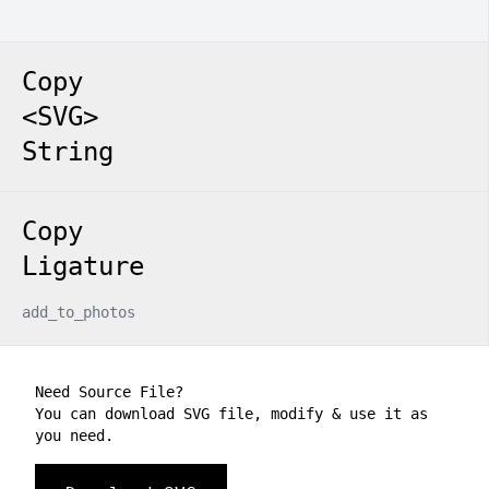
Copy
<SVG>
String
Copy
Ligature
add_to_photos
Need Source File?
You can download SVG file, modify & use it as
you need.