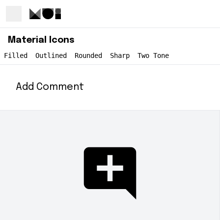
Material Icons
Filled
Outlined
Rounded
Sharp
Two Tone
Add Comment
add_comment