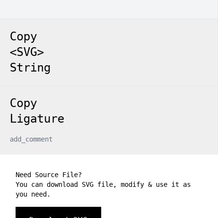
Copy
<SVG>
String
Copy
Ligature
add_comment
Need Source File?
You can download SVG file, modify & use it as
you need.