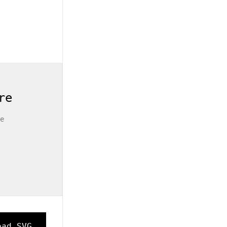
re
e
oad SVG