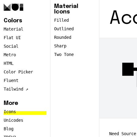
Material
Icons
Ac
Filled
Colors
Outlined
Material
Rounded
Flat UI
Sharp
Social
Two Tone
Metro
accou
HTML
Color Picker
Fluent
Tailwind ↗️
More
Icons
Unicodes
Blog
Need Source