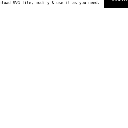
nload SVG file, modify & use it as you need.