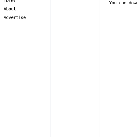
TDFW?
You can dow
About
Advertise