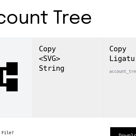
count Tree
Copy
Copy
<SVG>
Ligatu
nt_tree
String
account_tre
 File?
Downl