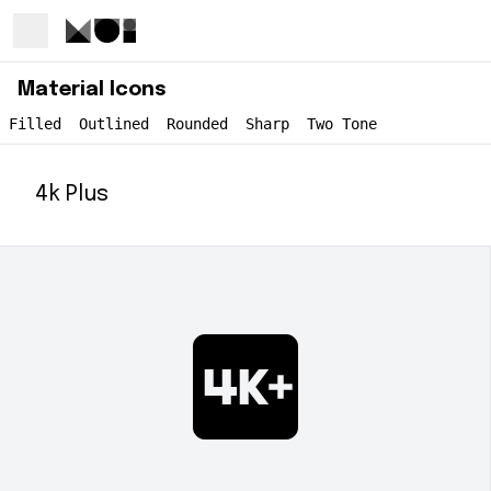
Material Icons
Filled
Outlined
Rounded
Sharp
Two Tone
4k Plus
4k_plus