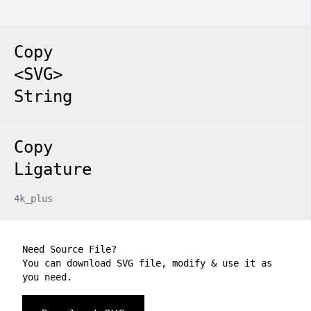
Copy
<SVG>
String
Copy
Ligature
4k_plus
Need Source File?
You can download SVG file, modify & use it as
you need.