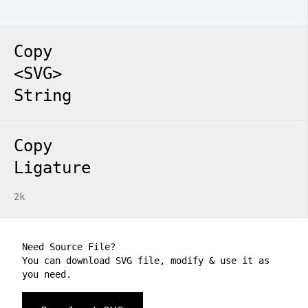
Copy
<SVG>
String
Copy
Ligature
2k
Need Source File?
You can download SVG file, modify & use it as
you need.