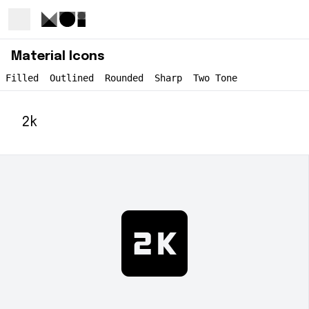
Material Icons
Filled
Outlined
Rounded
Sharp
Two Tone
2k
2k