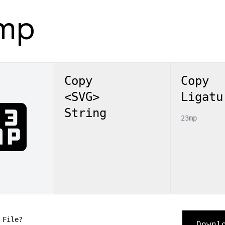
mp
Copy
Copy
<SVG>
Ligatu
3mp
String
23mp
 File?
Downl