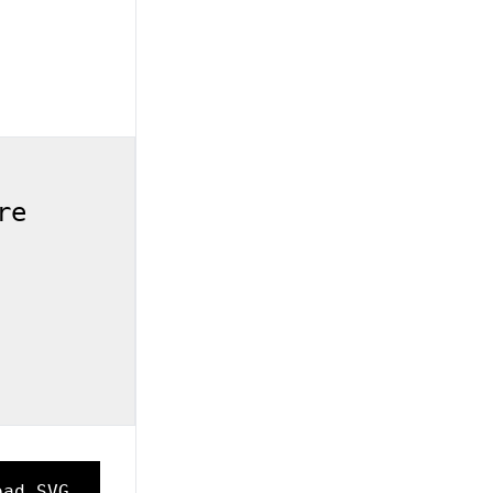
re
oad SVG