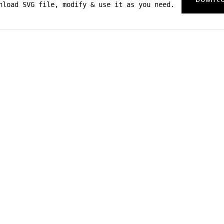
nload SVG file, modify & use it as you need.