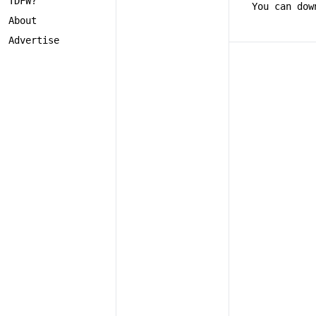
TDFW?
You can dow
About
Advertise