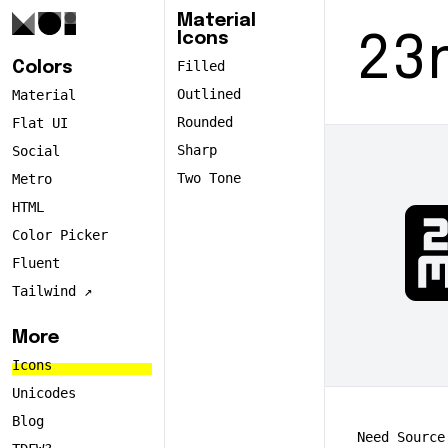
Material
Icons
23
Filled
Colors
Outlined
Material
Rounded
Flat UI
Sharp
Social
Two Tone
Metro
2
HTML
Color Picker
Fluent
Tailwind ↗️
More
Icons
Unicodes
Blog
Need Source