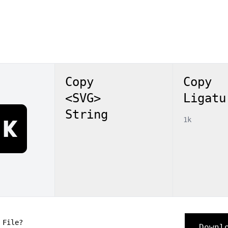
Copy
Copy
<SVG>
Ligatu
1k
String
1k
 File?
Downl