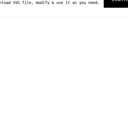
nload SVG file, modify & use it as you need.