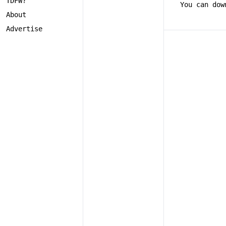
TDFW?
You can dow
About
Advertise