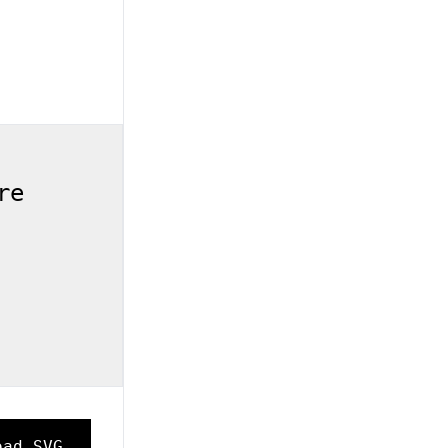
re
oad SVG