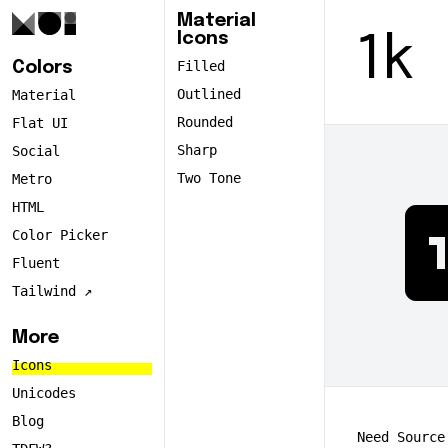
Material
Icons
1k
Filled
Colors
Outlined
Material
Rounded
Flat UI
Sharp
Social
Two Tone
Metro
HTML
Color Picker
Fluent
Tailwind ↗️
More
Icons
Unicodes
Blog
Need Source